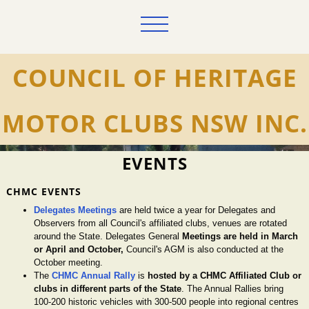
COUNCIL OF HERITAGE
MOTOR CLUBS NSW INC.
EVENTS
CHMC EVENTS
Delegates Meetings
are held twice a year for Delegates and
Observers from all Council's affiliated clubs, venues are rotated
around the State. Delegates General
Meetings are held in March
or April and October,
Council's AGM is also conducted at the
October meeting.
The
CHMC Annual Rally
is
hosted by a CHMC Affiliated Club or
clubs in different parts of the State
. The Annual Rallies bring
100-200 historic vehicles with 300-500 people into regional centres