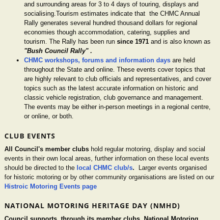
and surrounding areas for 3 to 4 days of touring, displays and
socialising.Tourism estimates indicate that the CHMC Annual
Rally generates several hundred thousand dollars for regional
economies though accommodation, catering, supplies and
tourism. The Rally has been run
since 1971
and is also known as
"Bush Council Rally" .
CHMC workshops, forums and information days
are held
throughout the State and online. These events cover topics that
are highly relevant to club officials and representatives, and cover
topics such as the latest accurate information on historic and
classic vehicle registration, club governance and management.
The events may be either in-person meetings in a regional centre,
or online, or both.
CLUB EVENTS
All Council's member clubs
hold regular motoring, display and social
events in their own local areas, further information on these local events
should be directed to the
local CHMC club/s
.
Larger events organised
for historic motoring or by other community organisations are listed on our
Histroic Motoring Events page
NATIONAL MOTORING HERITAGE DAY (NMHD)
Council supports, through its member clubs, National Motoring